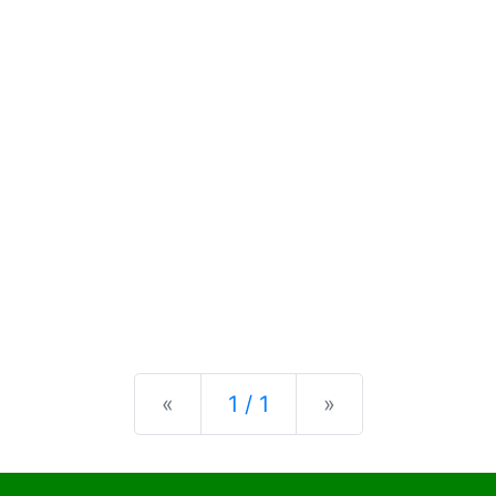
Previous
Next
«
1 / 1
»