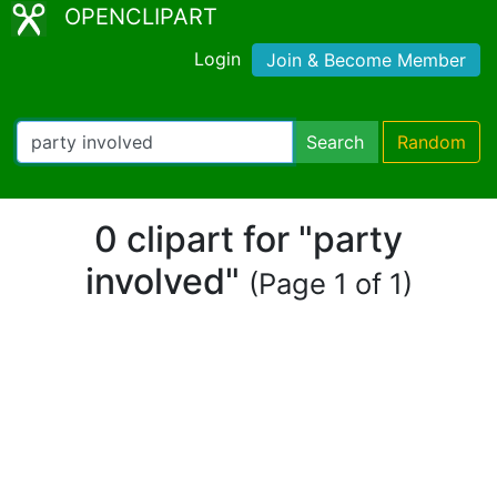
OPENCLIPART
Login
Join & Become Member
Search
Random
0 clipart for "party
involved"
(Page 1 of 1)