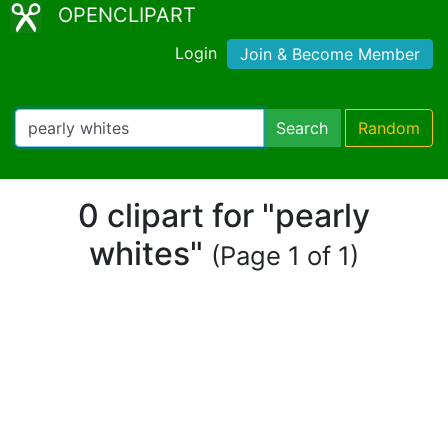
OPENCLIPART
Login
Join & Become Member
Search
Random
0 clipart for "pearly
whites"
(Page 1 of 1)