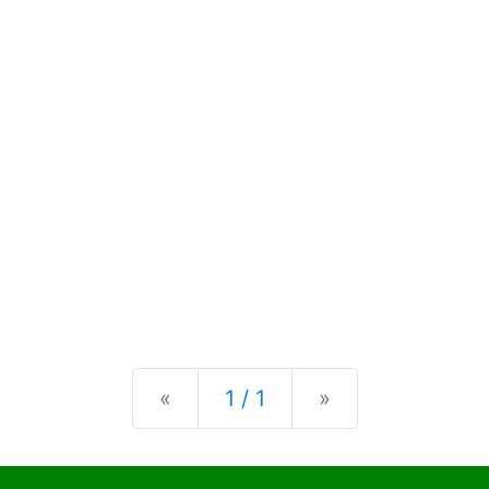
Previous
Next
«
1 / 1
»