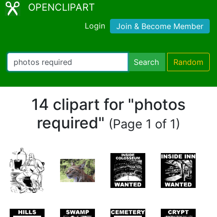
OPENCLIPART
Login
Join & Become Member
Search
Random
14 clipart for "photos
required"
(Page 1 of 1)