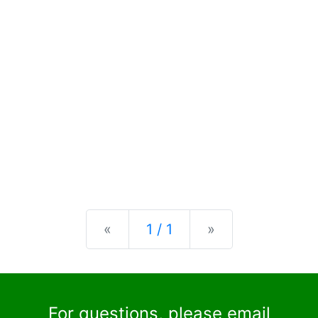
Previous
Next
«
1 / 1
»
For questions, please email