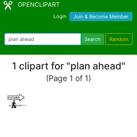
OPENCLIPART
Login
Join & Become Member
Search
Random
1 clipart for "plan ahead"
(Page 1 of 1)