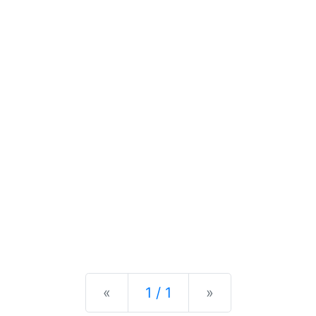
Previous
Next
«
1 / 1
»