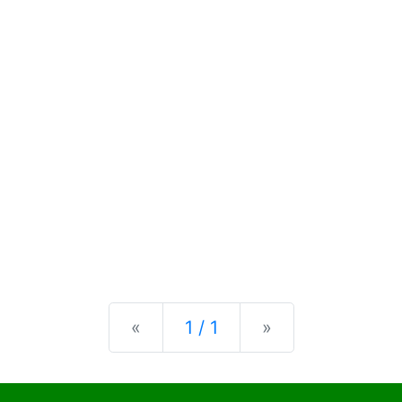
Previous
Next
«
1 / 1
»