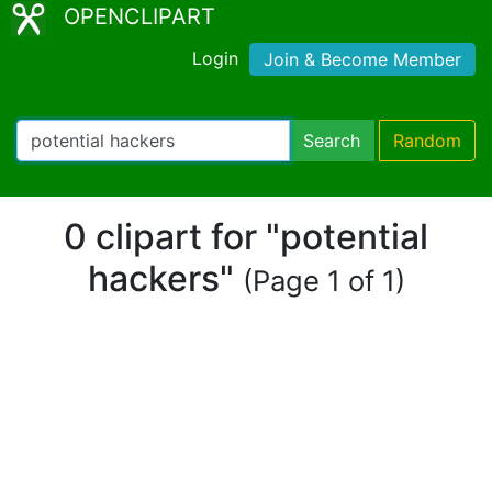
OPENCLIPART
Login
Join & Become Member
Search
Random
0 clipart for "potential
hackers"
(Page 1 of 1)