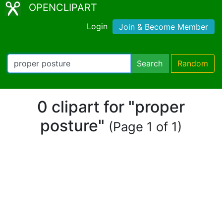
OPENCLIPART
Login
Join & Become Member
Search
Random
0 clipart for "proper
posture"
(Page 1 of 1)