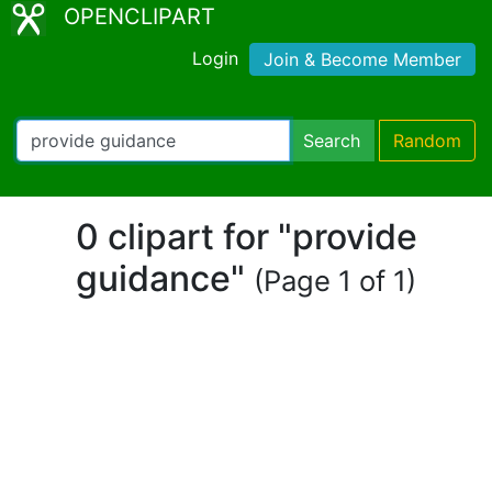
OPENCLIPART
Login
Join & Become Member
Search
Random
0 clipart for "provide
guidance"
(Page 1 of 1)