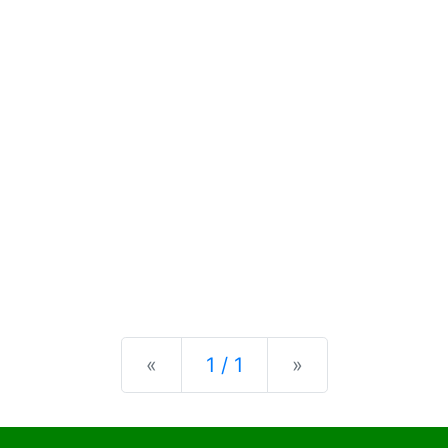
Previous
Next
«
1 / 1
»