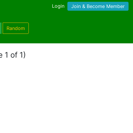
Login
Join & Become Member
Random
 1 of 1)