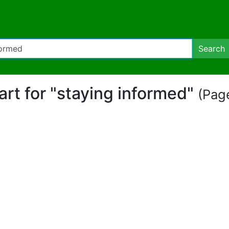
Search
part for "staying informed"
(Page