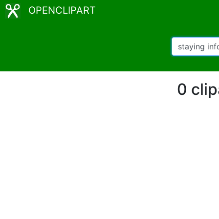
OPENCLIPART
0 cli