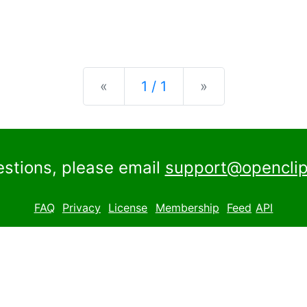
Previous
Next
«
1 / 1
»
estions, please email
support@openclip
FAQ
Privacy
License
Membership
Feed
API