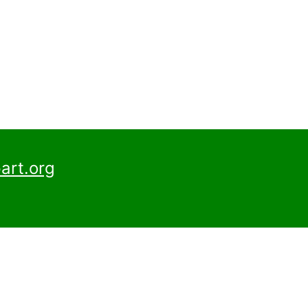
art.org