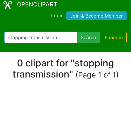
OPENCLIPART
Login
Join & Become Member
Search
Random
0 clipart for "stopping
transmission"
(Page 1 of 1)