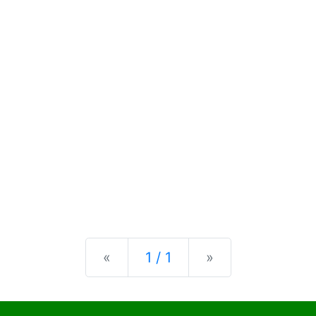
Previous
Next
«
1 / 1
»