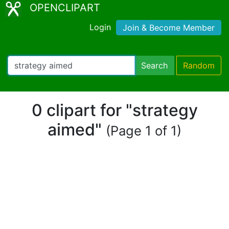
OPENCLIPART
Login
Join & Become Member
Search
Random
0 clipart for "strategy
aimed"
(Page 1 of 1)