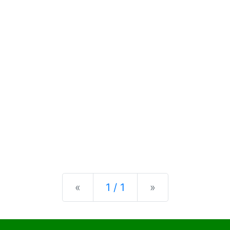
Previous
Next
«
1 / 1
»