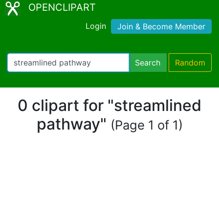
OPENCLIPART
Login
Join & Become Member
Search
Random
0 clipart for "streamlined
pathway"
(Page 1 of 1)