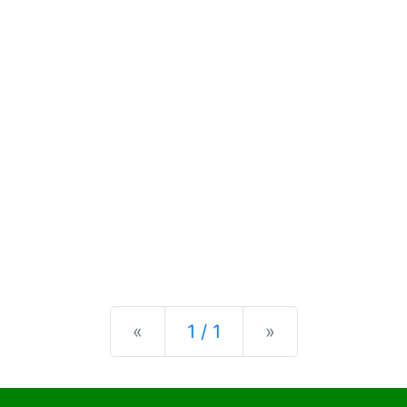
Previous
Next
«
1 / 1
»