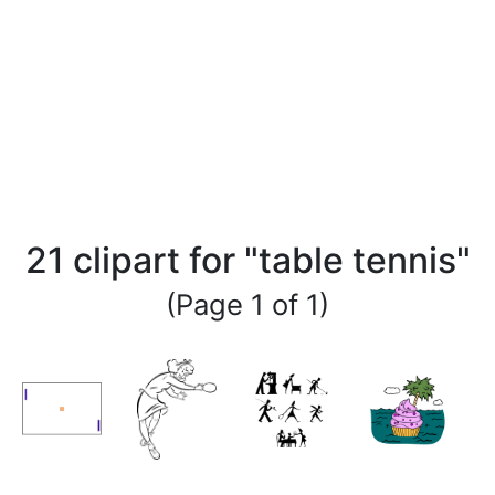
21 clipart for "table tennis"
(Page 1 of 1)