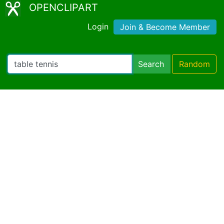
OPENCLIPART
Login
Join & Become Member
Search
Random