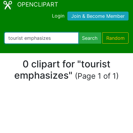
OPENCLIPART
Login
Join & Become Member
Search
Random
0 clipart for "tourist
emphasizes"
(Page 1 of 1)