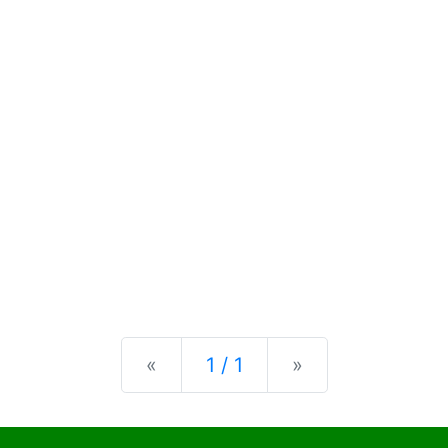
Previous
Next
«
1 / 1
»