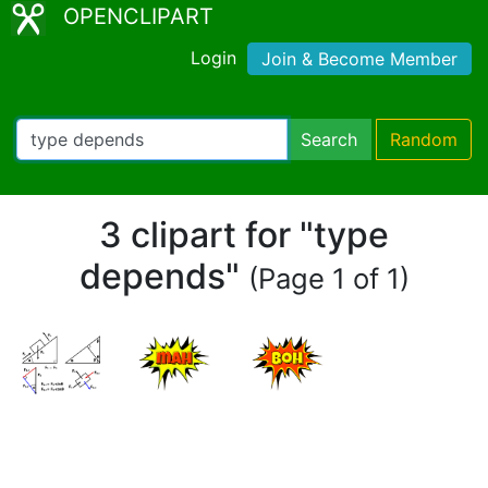
OPENCLIPART
Login
Join & Become Member
Search
Random
3 clipart for "type
depends"
(Page 1 of 1)