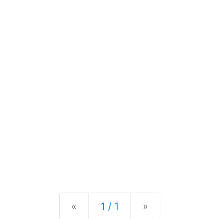
Previous
Next
«
1 / 1
»