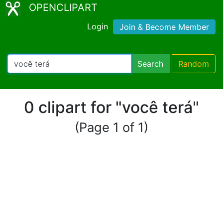
OPENCLIPART
Login
Join & Become Member
Search
Random
0 clipart for "você terá"
(Page 1 of 1)