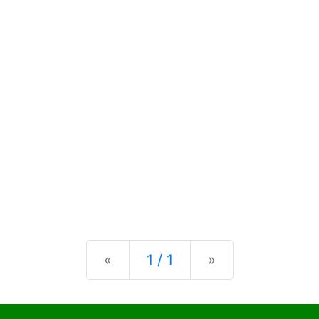
Previous
Next
«
1 / 1
»