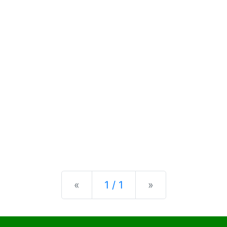
Previous
Next
«
1 / 1
»