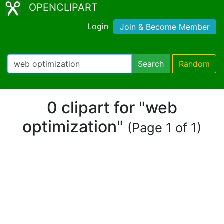
OPENCLIPART
Login
Join & Become Member
Search
Random
0 clipart for "web
optimization"
(Page 1 of 1)