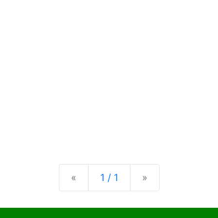
Previous
Next
«
1 / 1
»