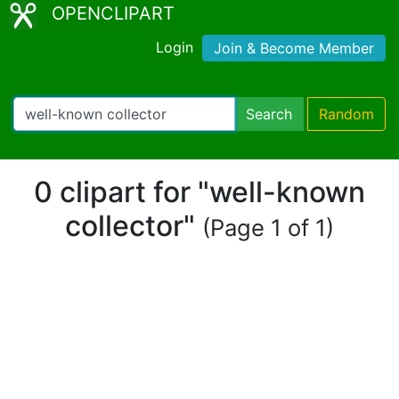
OPENCLIPART
Login
Join & Become Member
Search
Random
0 clipart for "well-known
collector"
(Page 1 of 1)