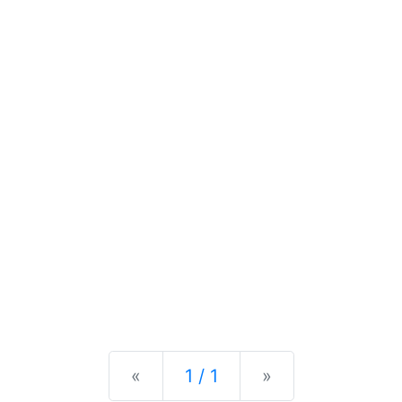
Previous
Next
«
1 / 1
»