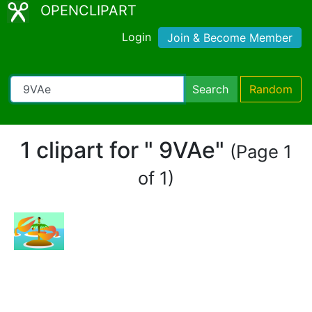
OPENCLIPART
Login
Join & Become Member
Search
Random
1 clipart for " 9VAe"
(Page 1
of 1)