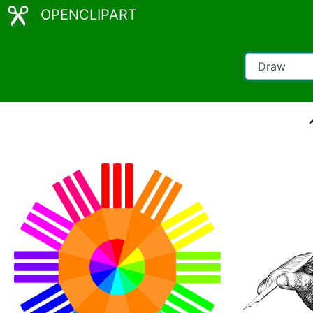
OPENCLIPART