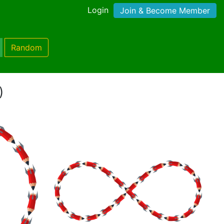
Login
Join & Become Member
Random
)