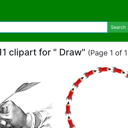
Search
11 clipart for " Draw"
(Page 1 of 1