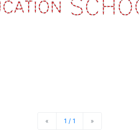
Previous
Next
«
1 / 1
»