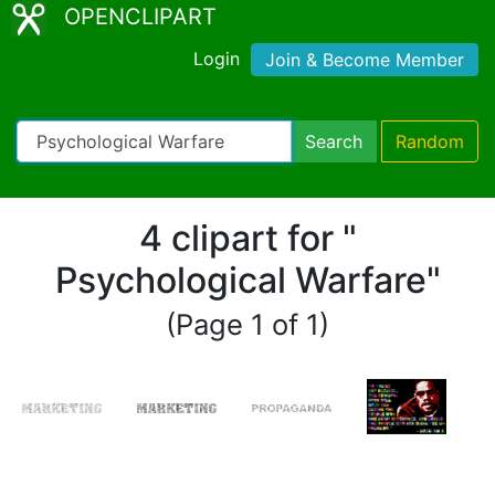
OPENCLIPART
Login
Join & Become Member
Search
Random
4 clipart for "
Psychological Warfare"
(Page 1 of 1)