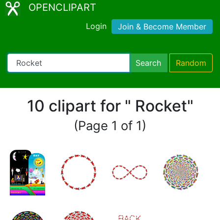
OPENCLIPART
Login
Join & Become Member
Search
Random
10 clipart for " Rocket"
(Page 1 of 1)