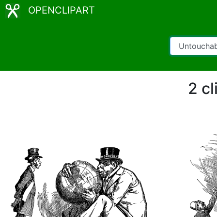
OPENCLIPART
2 cl