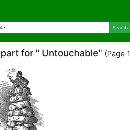
Search
ipart for " Untouchable"
(Page 1