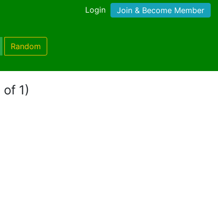
Login
Join & Become Member
Random
 of 1)