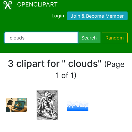
OPENCLIPART
Login
Join & Become Member
Search
Random
3 clipart for " clouds"
(Page
1 of 1)