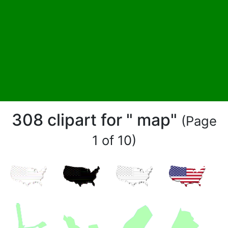
308 clipart for " map"
(Page
1 of 10)