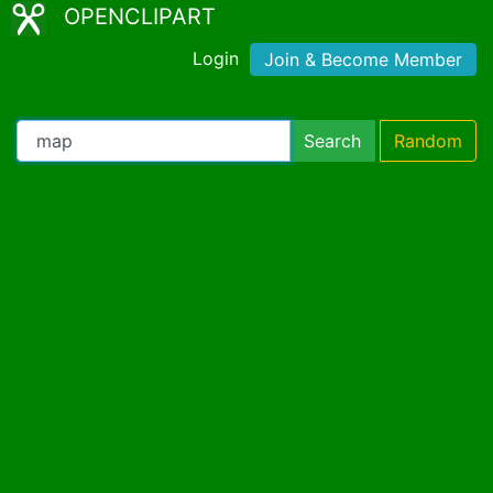
OPENCLIPART
Login
Join & Become Member
Search
Random