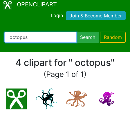
OPENCLIPART
Login
Join & Become Member
Search
Random
4 clipart for " octopus"
(Page 1 of 1)