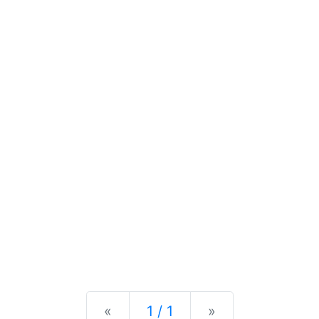
Previous
Next
«
1 / 1
»