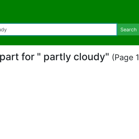
Search
ipart for " partly cloudy"
(Page 1