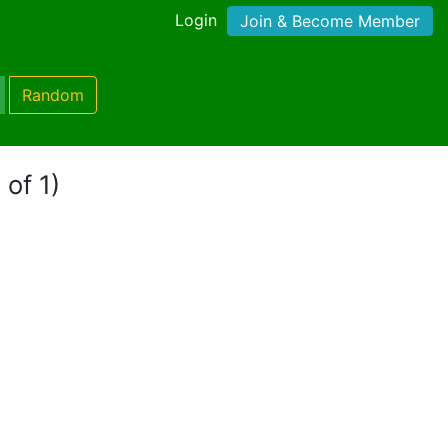
Login
Join & Become Member
Random
 of 1)