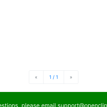
Previous
Next
«
1 / 1
»
estions, please email
support@openclip