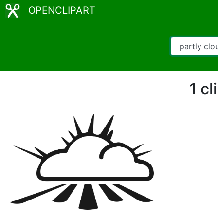
OPENCLIPART
1 cl