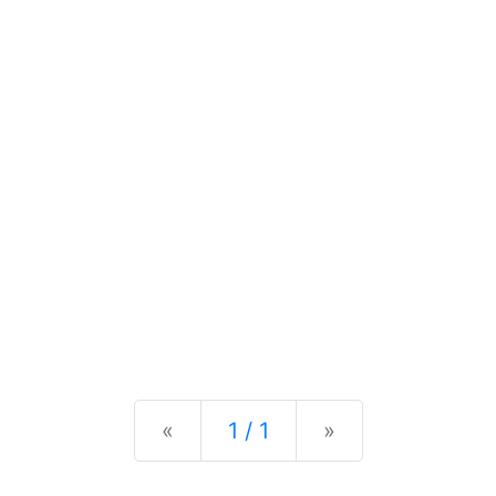
Previous
Next
«
1 / 1
»