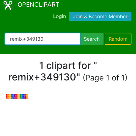
OPENCLIPART
Login
Join & Become Member
Search
Random
1 clipart for "
remix+349130"
(Page 1 of 1)