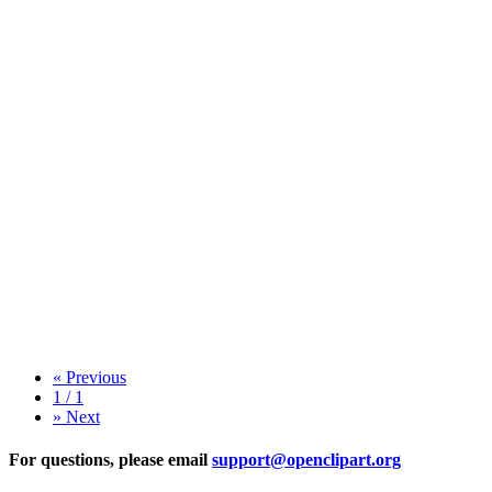
«
Previous
1 / 1
»
Next
For questions, please email
support@openclipart.org