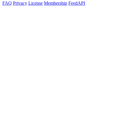
FAQ
Privacy
License
Membership
Feed
API