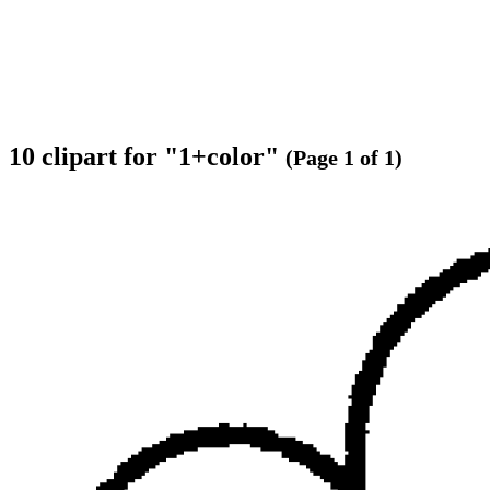
10 clipart for "1+color"
(Page 1 of 1)