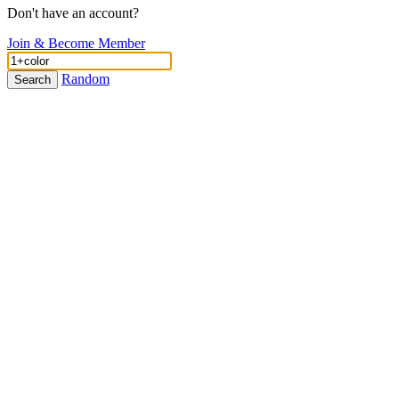
Don't have an account?
Join & Become Member
Random
Search