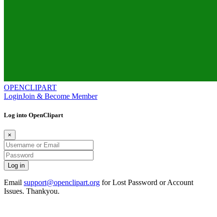
OPENCLIPART
Login
Join & Become Member
Log into OpenClipart
×
Email
support@openclipart.org
for Lost Password or Account
Issues. Thankyou.