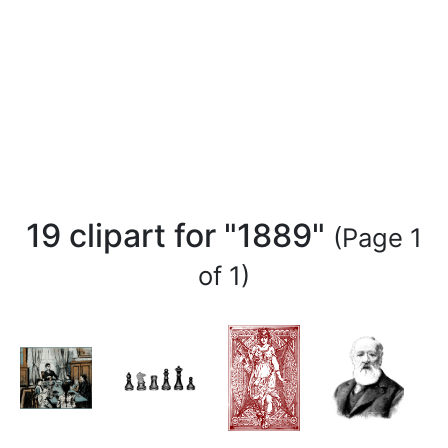
19 clipart for "1889"
(Page 1
of 1)