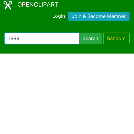
OPENCLIPART
Login
Join & Become Member
Search
Random