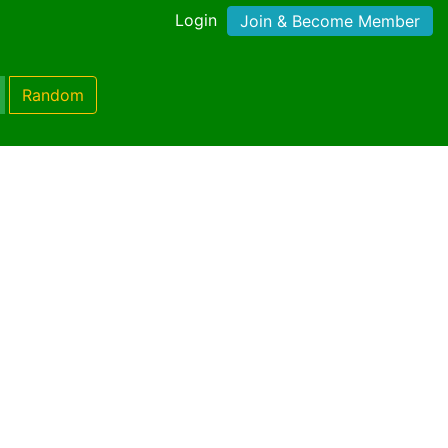
Login
Join & Become Member
Random