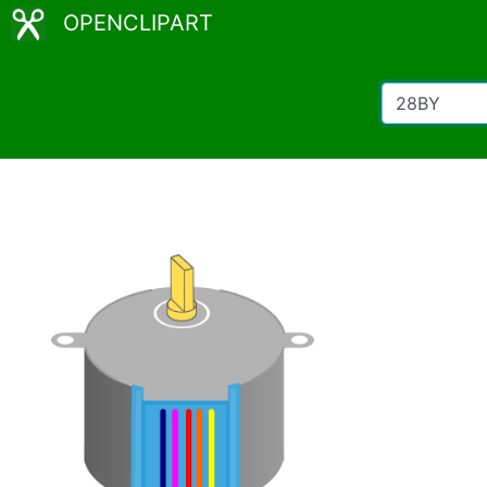
OPENCLIPART