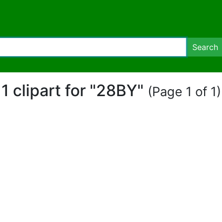
Search
1 clipart for "28BY"
(Page 1 of 1)