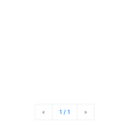
Previous
Next
«
1 / 1
»