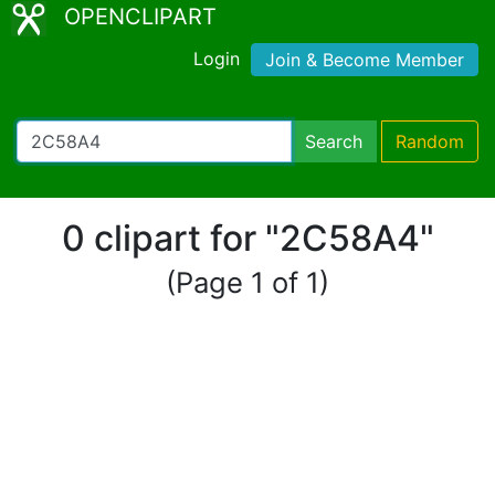
OPENCLIPART
Login
Join & Become Member
Search
Random
0 clipart for "2C58A4"
(Page 1 of 1)