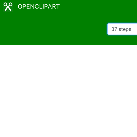
OPENCLIPART