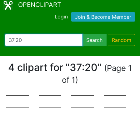
OPENCLIPART
Login
Join & Become Member
Search
Random
4 clipart for "37:20"
(Page 1
of 1)