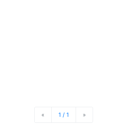
Previous
Next
«
1 / 1
»