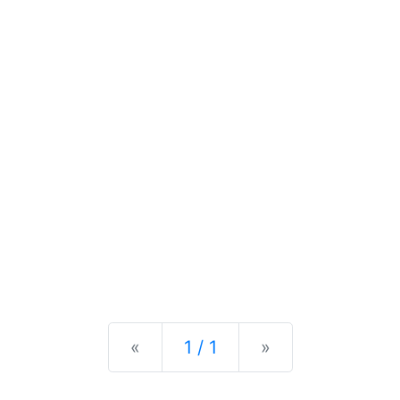
Previous
Next
«
1 / 1
»