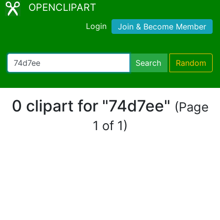
OPENCLIPART
Login
Join & Become Member
Search
Random
0 clipart for "74d7ee"
(Page
1 of 1)