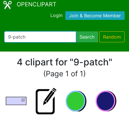
OPENCLIPART
Login
Join & Become Member
Search
Random
4 clipart for "9-patch"
(Page 1 of 1)