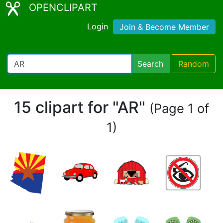
OPENCLIPART
Login
Join & Become Member
Search
Random
15 clipart for "AR"
(Page 1 of
1)