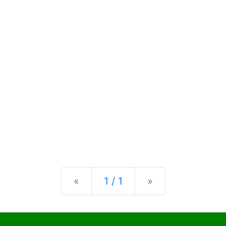
Previous
Next
«
1 / 1
»