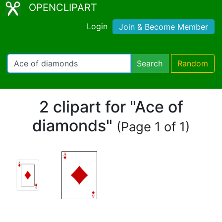
OPENCLIPART
Login
Join & Become Member
Search
Random
2 clipart for "Ace of
diamonds"
(Page 1 of 1)