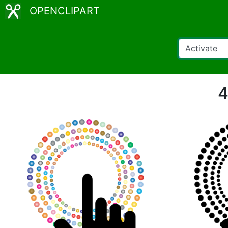
OPENCLIPART
4