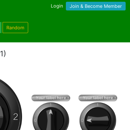
Login
Join & Become Member
Random
1)