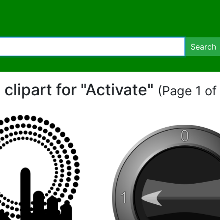
Search
 clipart for "Activate"
(Page 1 of 