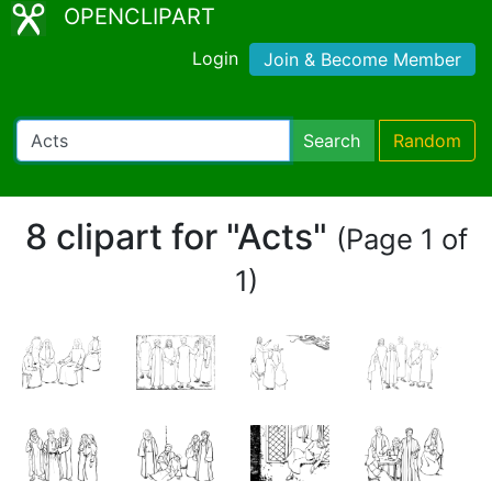
OPENCLIPART
Login
Join & Become Member
Search
Random
8 clipart for "Acts"
(Page 1 of
1)