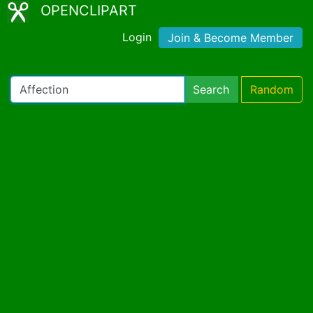
OPENCLIPART
Login
Join & Become Member
Search
Random