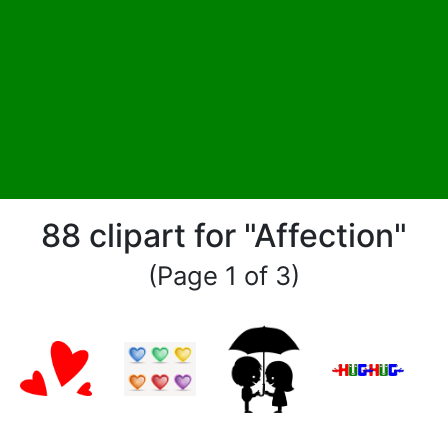
88 clipart for "Affection"
(Page 1 of 3)