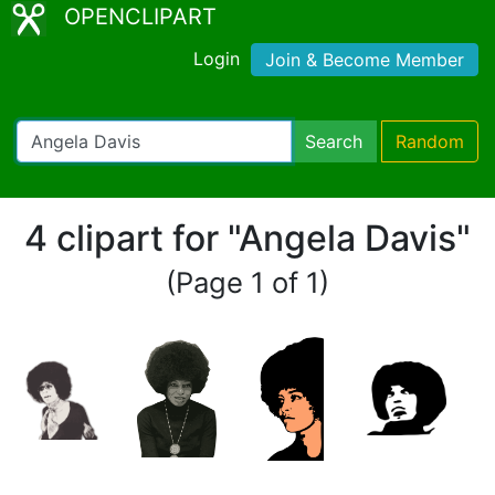
OPENCLIPART
Login
Join & Become Member
Search
Random
4 clipart for "Angela Davis"
(Page 1 of 1)