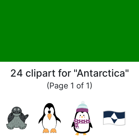
24 clipart for "Antarctica"
(Page 1 of 1)