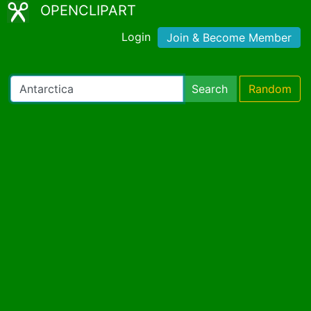
OPENCLIPART
Login
Join & Become Member
Search
Random