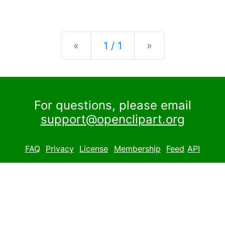
Previous
Next
«
1 / 1
»
For questions, please email
support@openclipart.org
FAQ
Privacy
License
Membership
Feed
API