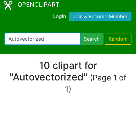
OPENCLIPART
Login
Join & Become Member
Search
Random
10 clipart for
"Autovectorized"
(Page 1 of
1)