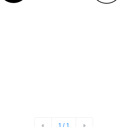
Previous
Next
«
1 / 1
»