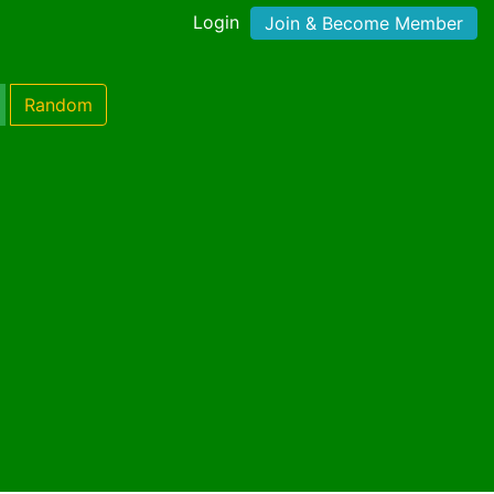
Login
Join & Become Member
Random