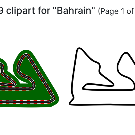
9 clipart for "Bahrain"
(Page 1 of