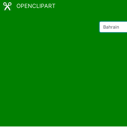
OPENCLIPART