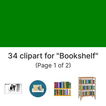
34 clipart for "Bookshelf"
(Page 1 of 2)