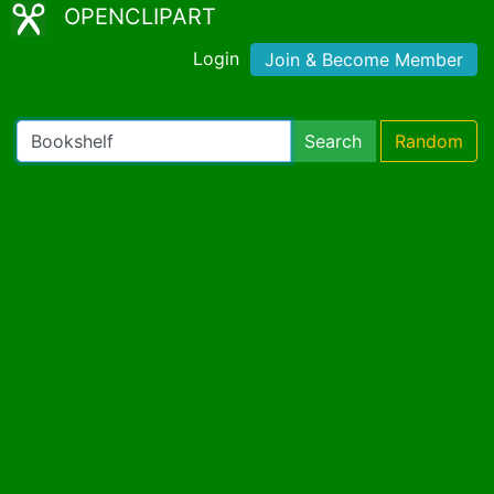
OPENCLIPART
Login
Join & Become Member
Search
Random