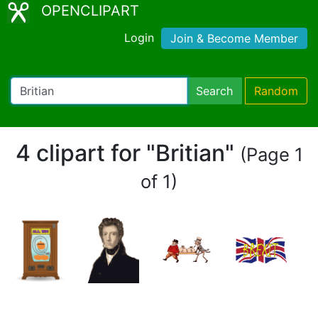
OPENCLIPART
Login
Join & Become Member
Search
Random
4 clipart for "Britian"
(Page 1
of 1)