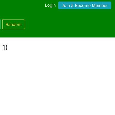
Login
Join & Become Member
Random
 1)