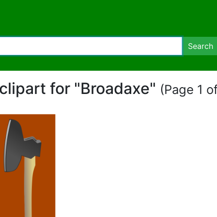
Search
clipart for "Broadaxe"
(Page 1 of