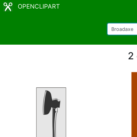
OPENCLIPART
2 