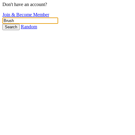
Don't have an account?
Join & Become Member
Random
Search