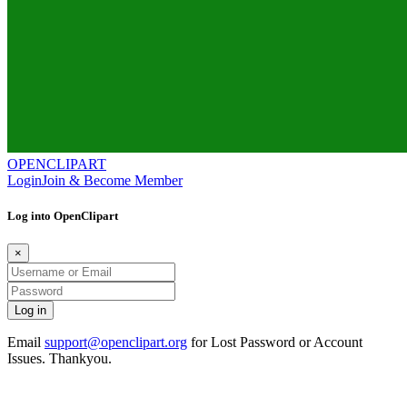
OPENCLIPART
Login
Join & Become Member
Log into OpenClipart
×
Email
support@openclipart.org
for Lost Password or Account
Issues. Thankyou.