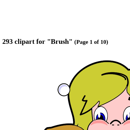
293 clipart for "Brush"
(Page 1 of 10)