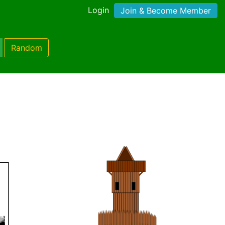
Login
Join & Become Member
Random