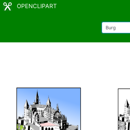
OPENCLIPART