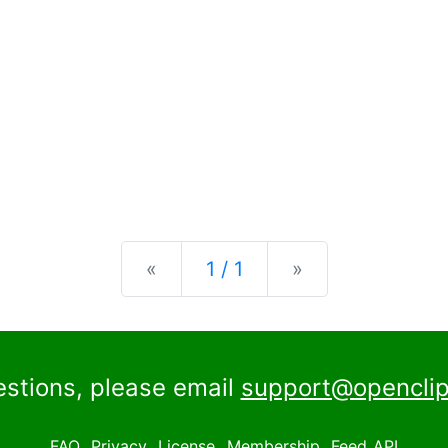
Previous
Next
«
1 / 1
»
estions, please email
support@openclip
FAQ
Privacy
License
Membership
Feed
API