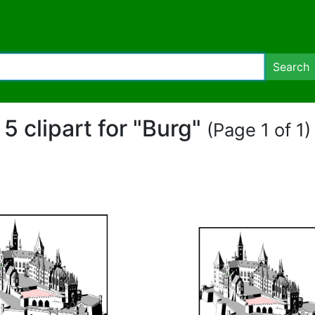
Search
5 clipart for "Burg"
(Page 1 of 1)