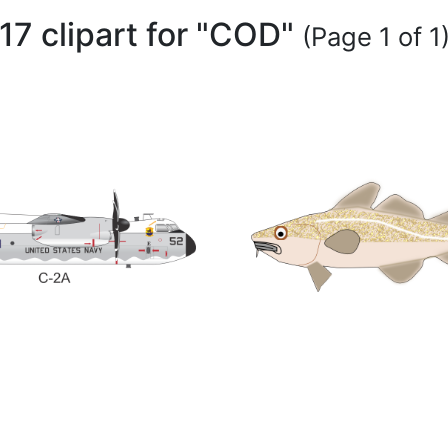
17 clipart for "COD"
(Page 1 of 1