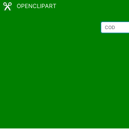
OPENCLIPART