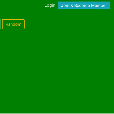
Login
Join & Become Member
Random